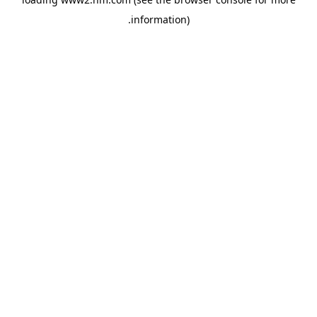
.
information)