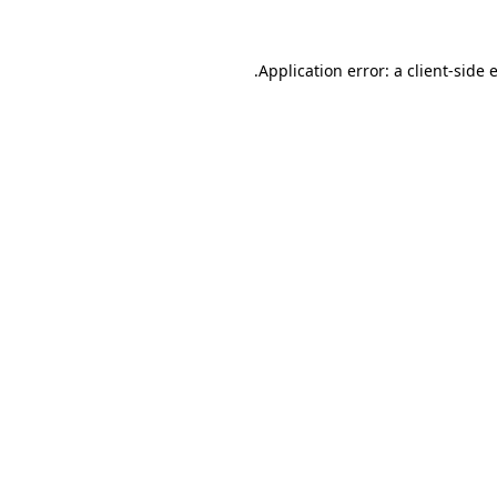
.
Application error: a client-side