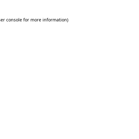
er console for more information)