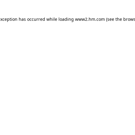
 exception has occurred
while loading
www2.hm.com
(see the brows