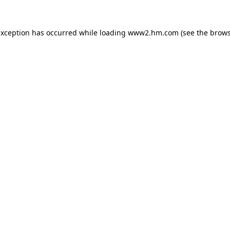
 exception has occurred
while loading
www2.hm.com
(see the brows