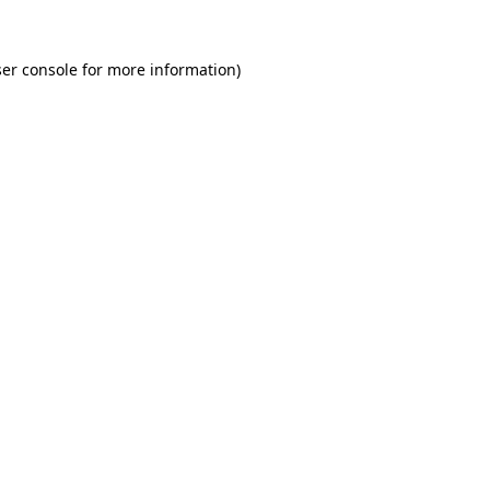
er console for more information)