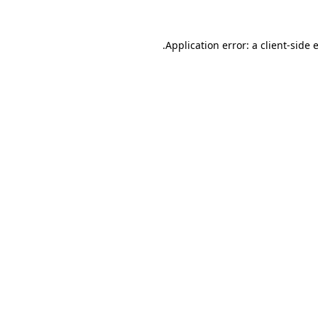
.
Application error: a client-side