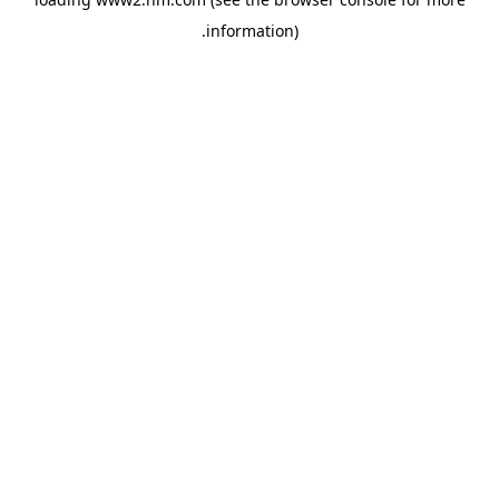
.
information)