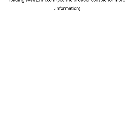
.
information)