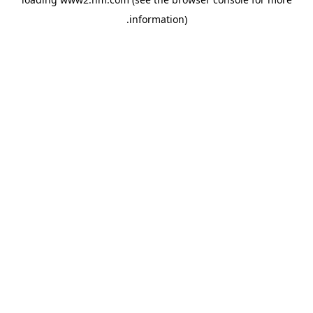
.
information)