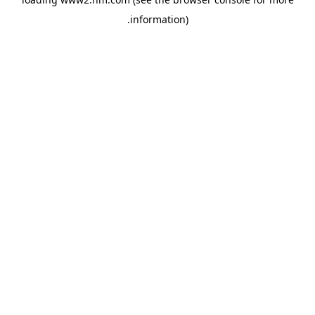
.
information)