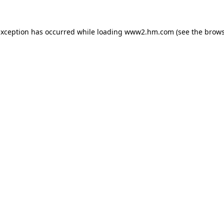
 exception has occurred
while loading
www2.hm.com
(see the brows