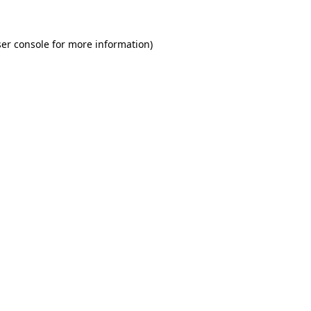
er console for more information)