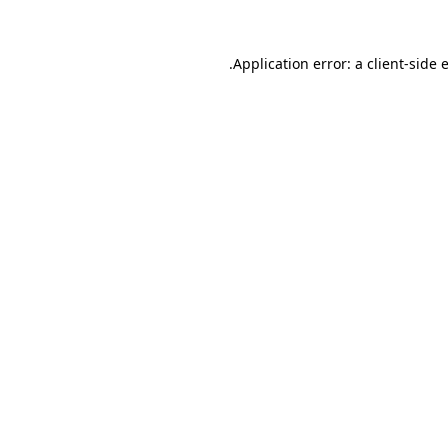
.
Application error: a client-side