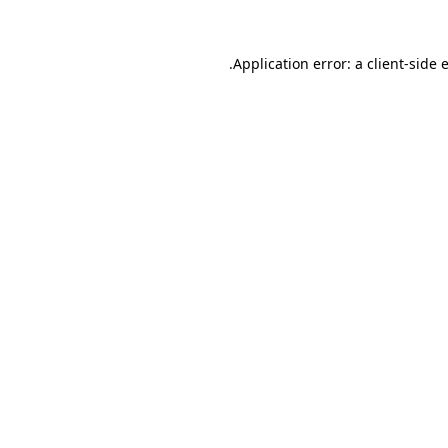
.
Application error: a client-side