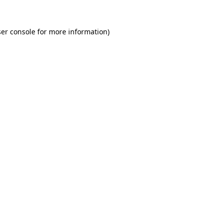
er console for more information)