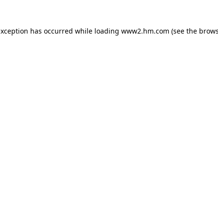
 exception has occurred
while loading
www2.hm.com
(see the brows