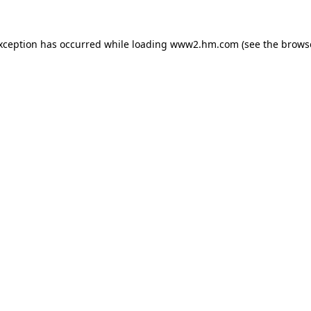
exception has occurred
while loading
www2.hm.com
(see the brows