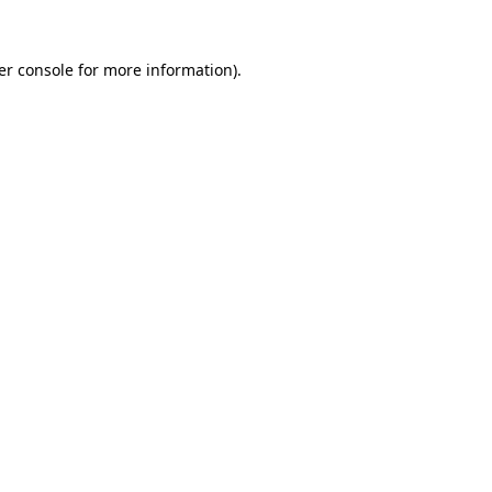
er console for more information)
.