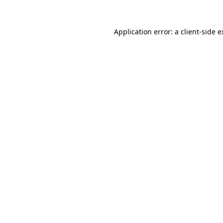
Application error: a client-side 