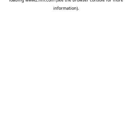
information)
.