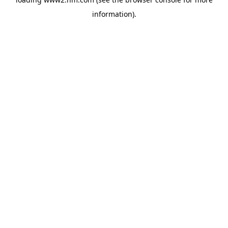
information)
.