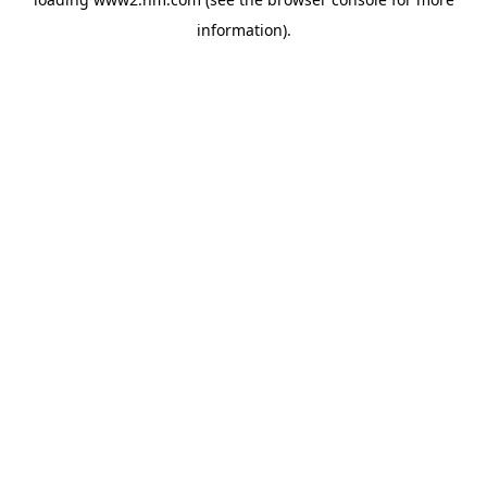
information)
.