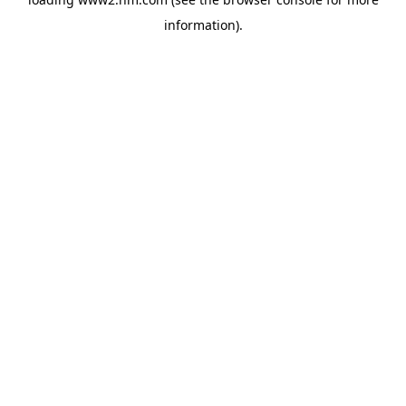
information)
.