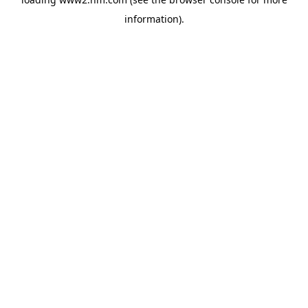
information)
.