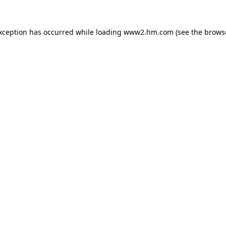
exception has occurred
while loading
www2.hm.com
(see the brows