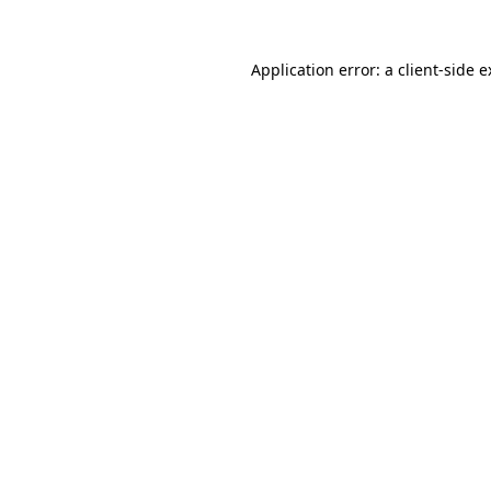
Application error: a client-side 