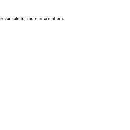
er console for more information)
.