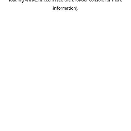
information)
.