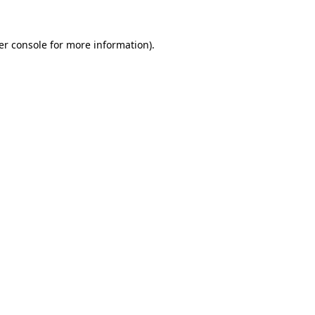
er console for more information)
.