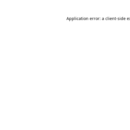
Application error: a client-side 