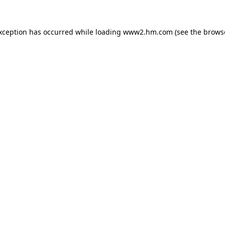
exception has occurred
while loading
www2.hm.com
(see the brows