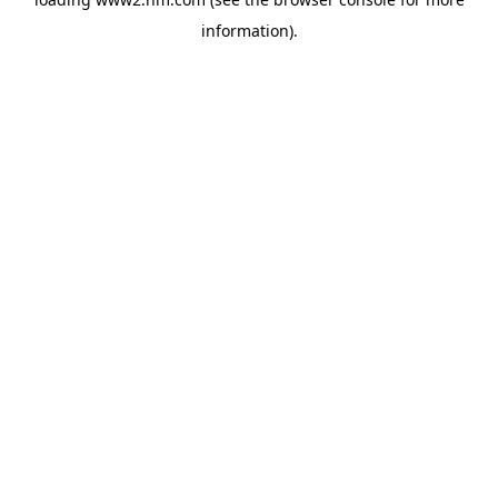
information)
.