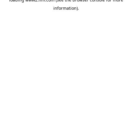
information)
.