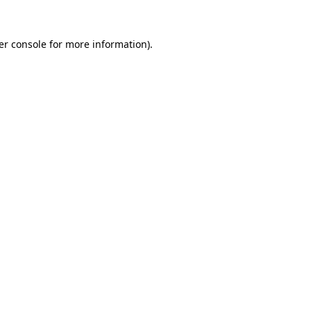
er console for more information)
.