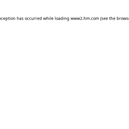
exception has occurred
while loading
www2.hm.com
(see the brows