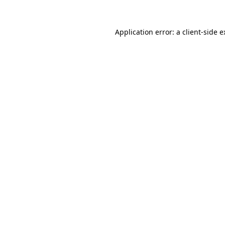
Application error: a client-side 