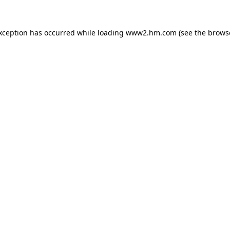
exception has occurred
while loading
www2.hm.com
(see the brows