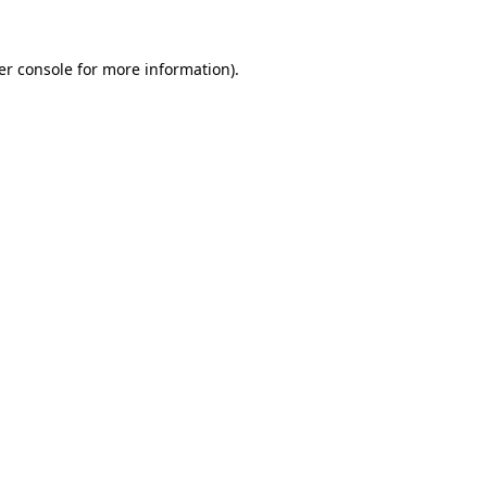
er console for more information)
.