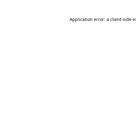
Application error: a client-side 