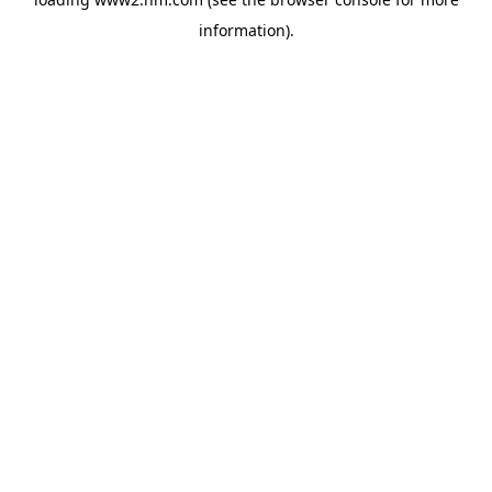
information)
.