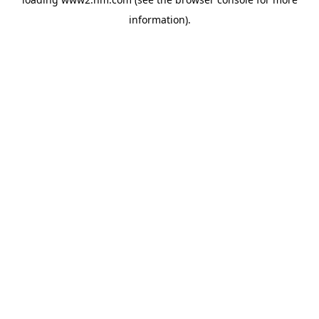
information)
.