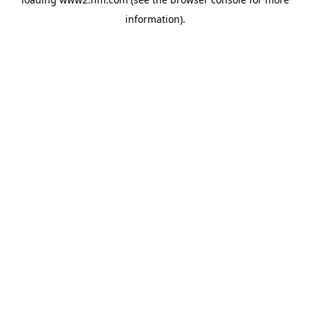
information)
.