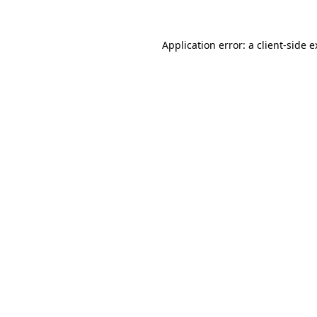
Application error: a client-side 