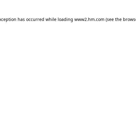
exception has occurred
while loading
www2.hm.com
(see the brows