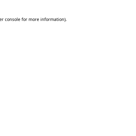
er console for more information)
.