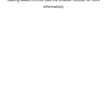
information)
.