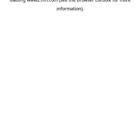
information)
.