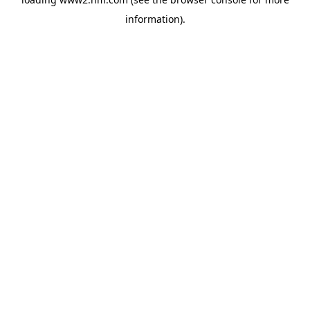
information)
.