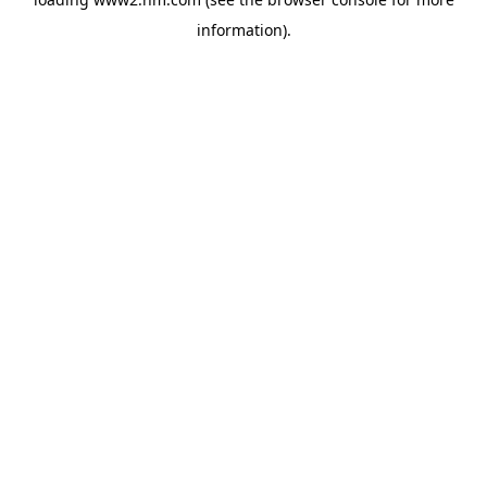
information)
.