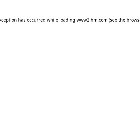
exception has occurred
while loading
www2.hm.com
(see the brows