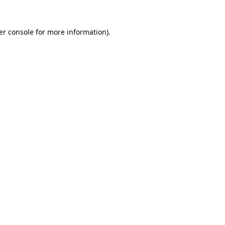
er console for more information)
.