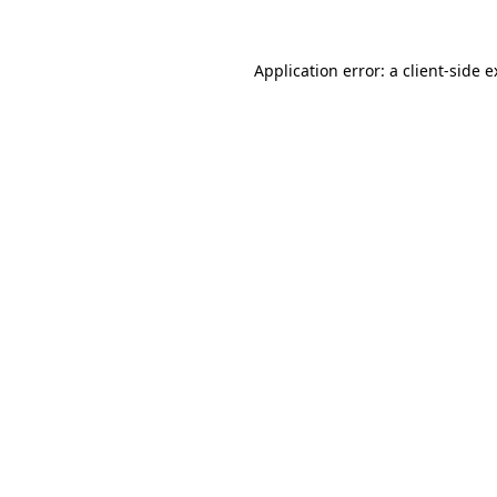
Application error: a client-side 