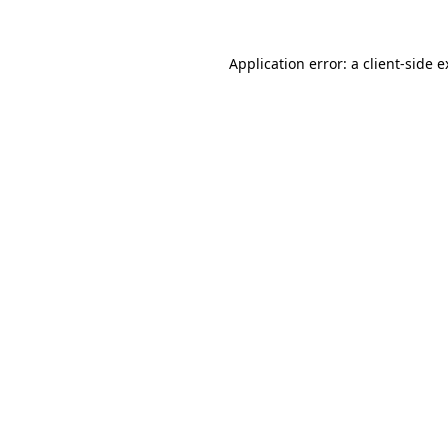
Application error: a client-side 