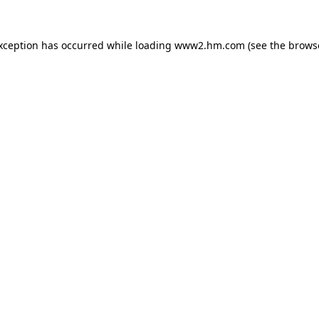
exception has occurred
while loading
www2.hm.com
(see the brows