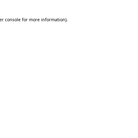
er console for more information)
.