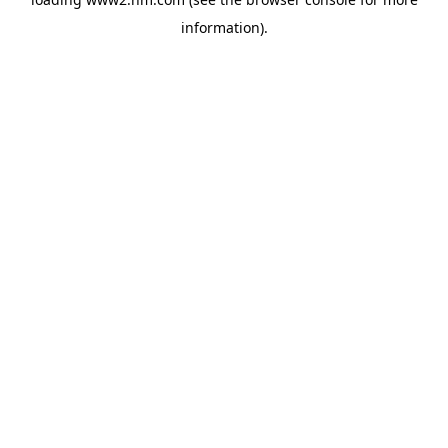
information)
.