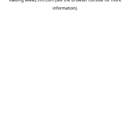
information)
.