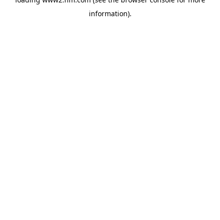
information)
.