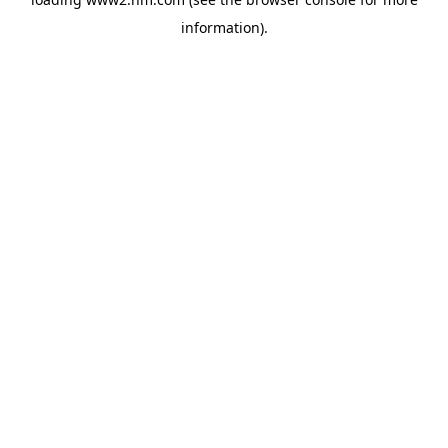
information)
.