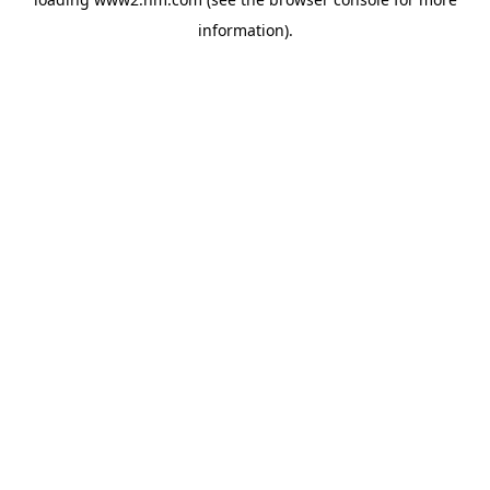
information)
.