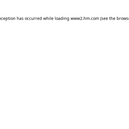
exception has occurred
while loading
www2.hm.com
(see the brows