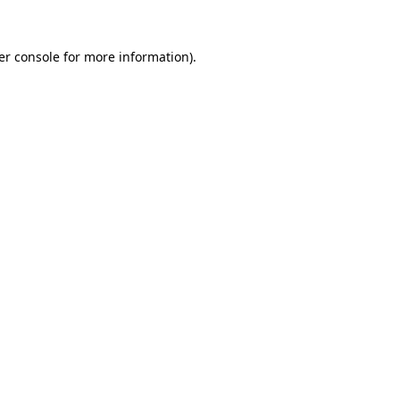
er console for more information)
.