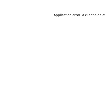
Application error: a client-side 