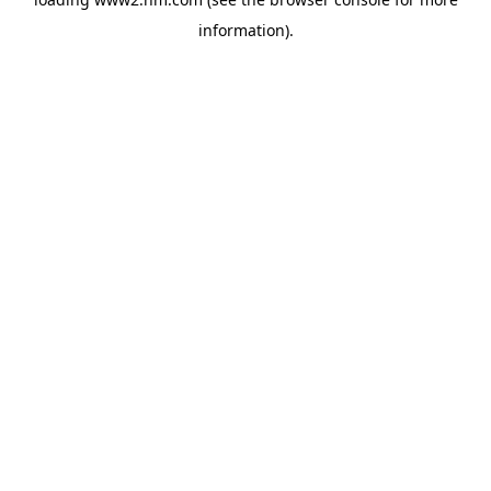
information)
.