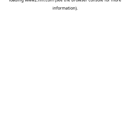
information)
.