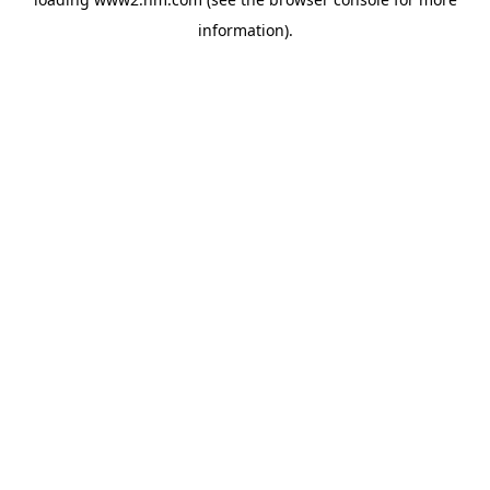
information)
.