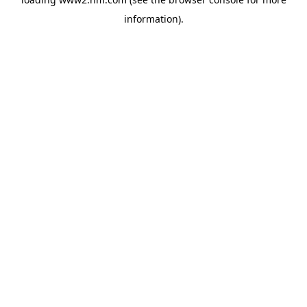
information)
.