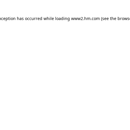
exception has occurred
while loading
www2.hm.com
(see the brows