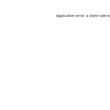
Application error: a client-side 