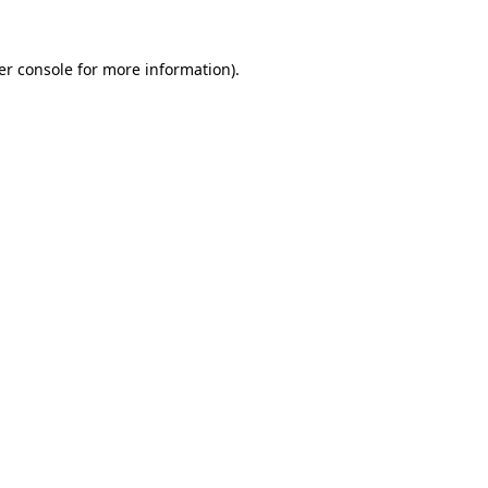
er console for more information)
.