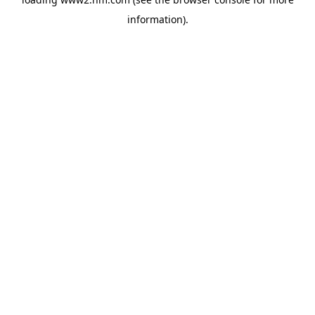
information)
.