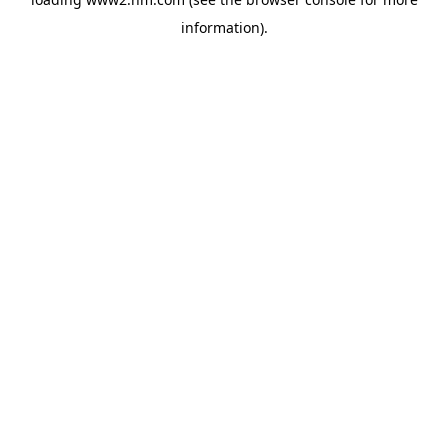
information)
.