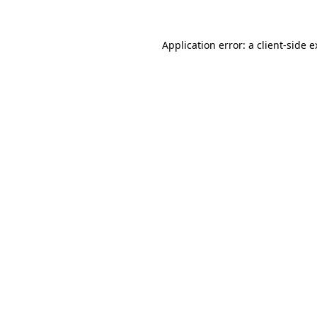
Application error: a client-side 