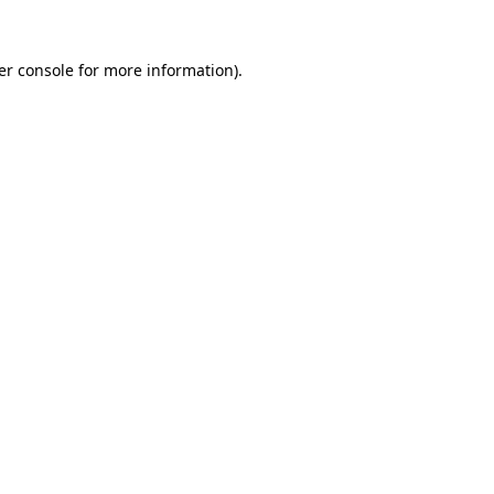
er console for more information)
.