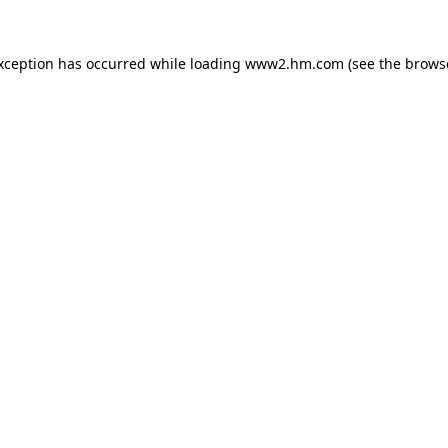
exception has occurred
while loading
www2.hm.com
(see the brows