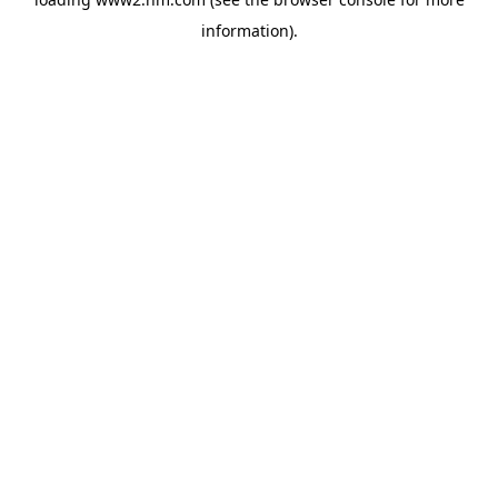
information)
.