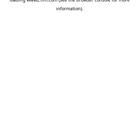
information)
.