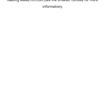
information)
.