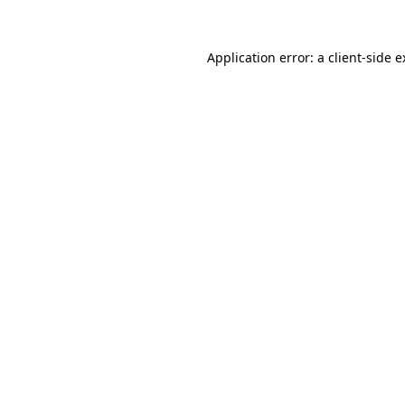
Application error: a client-side 