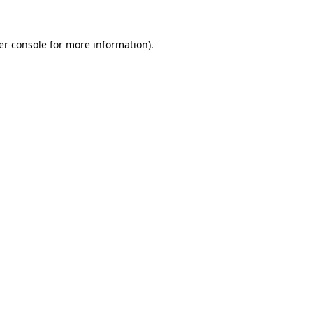
er console for more information)
.