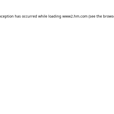
exception has occurred
while loading
www2.hm.com
(see the brows